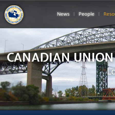
News
People
Reso
CANADIAN UNION
L