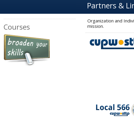
Partners & Li
Organization and Indi
Courses
mission.