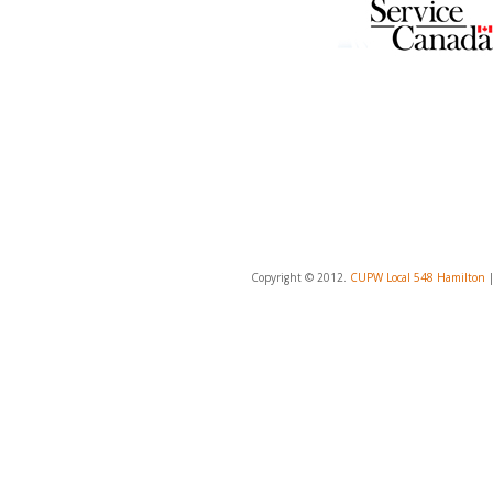
Copyright © 2012.
CUPW Local 548 Hamilton
|