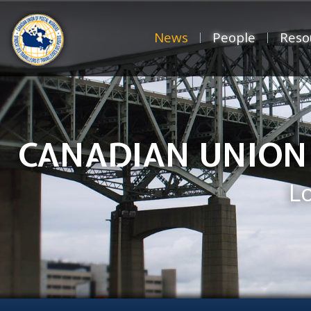
News
People
Reso
CANADIAN UNION
L