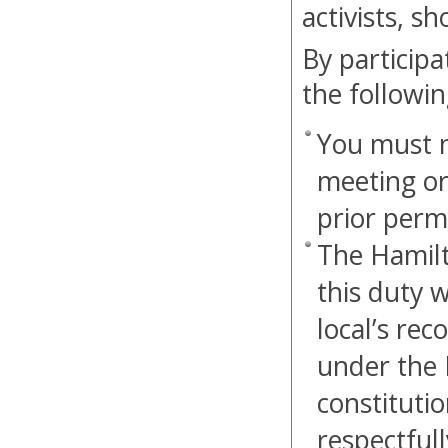
activists, s
By participa
the followin
You must n
meeting or
prior perm
The Hamilt
this duty w
local’s rec
under the 
constitutio
respectful