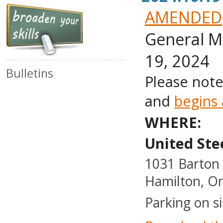
AMENDED
General M
19, 2024
Bulletins
Please note
and
begins
WHERE:
United Ste
1031 Barton 
Hamilton, On
Parking on si