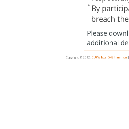
By particip
breach thes
Please downl
additional det
Copyright © 2012.
CUPW Local 548 Hamilton
|