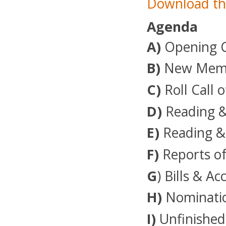
Download th
Agenda
A)
Opening 
B)
New Membe
C)
Roll Call o
D)
Reading &
E)
Reading &
F)
Reports of
G
) Bills & A
H)
Nominatio
I)
Unfinished