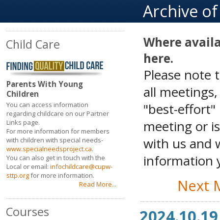
Archive o
Where availa
Child Care
here.
Please note 
Parents With Young
all meetings
Children
"best-effort"
You can access information
regarding childcare on our Partner
meeting or is
Links page.
For more information for members
with us and w
with children with special needs-
www.specialneedsproject.ca
.
information y
You can also get in touch with the
Local or email:
infochildcare@cupw-
sttp.org
for more information.
Next 
Read More...
Courses
2024.10.19