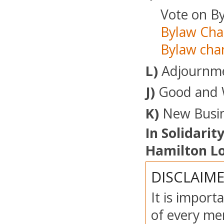
Vote on By
Bylaw Cha
Bylaw cha
L)
Adjournm
J)
Good and 
K)
New Busin
In Solidarity
Hamilton Lo
DISCLAIM
It is import
of every mem