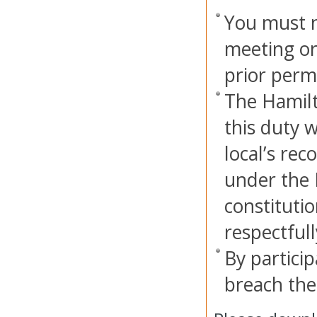
You must n
meeting or
prior perm
The Hamilt
this duty w
local’s rec
under the 
constitutio
respectful
By particip
breach thes