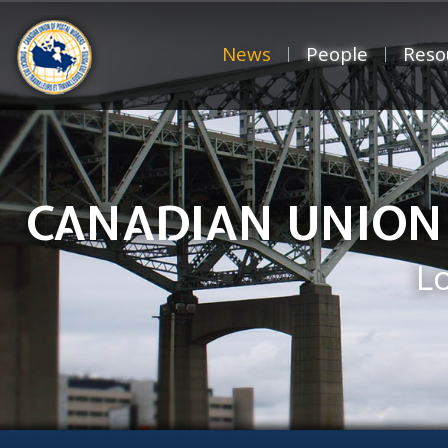
News
People
Reso
CANADIAN UNION
L