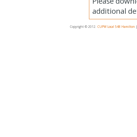
Please downl
additional det
Copyright © 2012.
CUPW Local 548 Hamilton
|