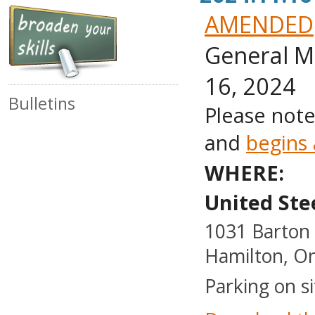
AMENDED
General M
16, 2024
Bulletins
Please note
and
begins
WHERE:
United Ste
1031 Barton 
Hamilton, On
Parking on si