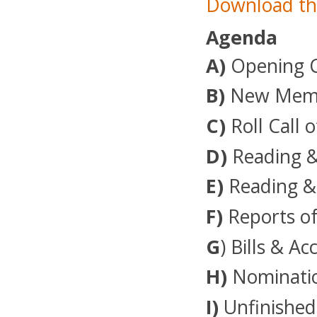
Download th
Agenda
A)
Opening 
B)
New Membe
C)
Roll Call o
D)
Reading &
E)
Reading &
F)
Reports of
G
) Bills & A
H)
Nominatio
I)
Unfinished