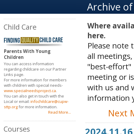
Archive o
Where availa
Child Care
here.
Please note 
Parents With Young
all meetings
Children
"best-effort"
You can access information
regarding childcare on our Partner
meeting or is
Links page.
For more information for members
with us and w
with children with special needs-
www.specialneedsproject.ca
.
information y
You can also get in touch with the
Local or email:
infochildcare@cupw-
sttp.org
for more information.
Next 
Read More...
Courses
2024.11.16