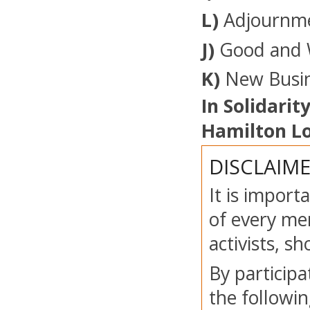
L)
Adjournm
J)
Good and 
K)
New Busin
In Solidarity
Hamilton Lo
DISCLAIM
It is import
of every mem
activists, s
By participa
the followin