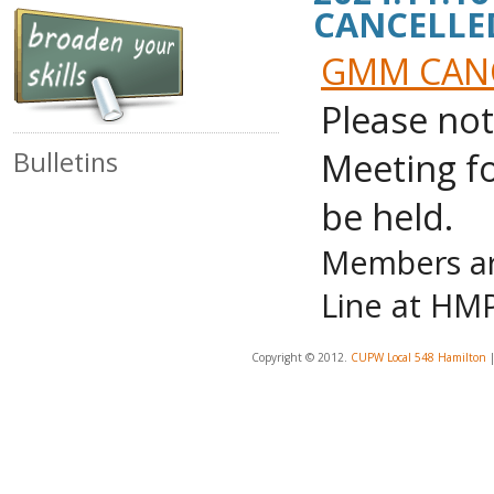
CANCELLE
GMM CANCE
Please no
Meeting fo
Bulletins
be held.
Members are
Line at HMP
Copyright © 2012.
CUPW Local 548 Hamilton
|