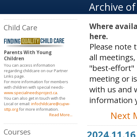
Archive o
Where availa
Child Care
here.
Please note 
Parents With Young
all meetings
Children
"best-effort"
You can access information
regarding childcare on our Partner
meeting or is
Links page.
For more information for members
with us and w
with children with special needs-
www.specialneedsproject.ca
.
information y
You can also get in touch with the
Local or email:
infochildcare@cupw-
sttp.org
for more information.
Next 
Read More...
Courses
2024.11.16