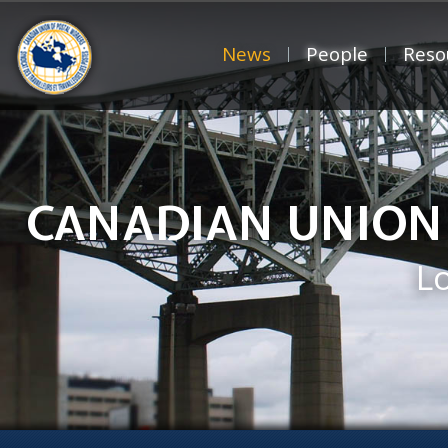
News
People
Reso
CANADIAN UNION
L