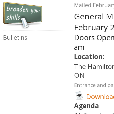
Mailed Februar
General M
February 2
Doors Open
Bulletins
am
Location:
The Hamilton
ON
Entrance and par
Download
Agenda