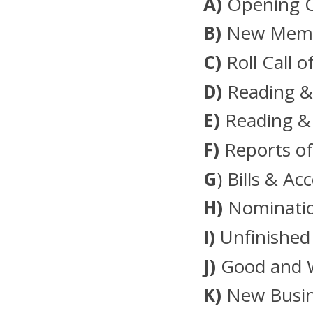
A)
Opening 
B)
New Membe
C)
Roll Call o
D)
Reading &
E)
Reading &
F)
Reports of
G
) Bills & Ac
H)
Nominatio
I)
Unfinished
J)
Good and 
K)
New Busin