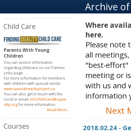
Archive o
Where availa
Child Care
here.
Please note 
Parents With Young
all meetings
Children
"best-effort"
You can access information
regarding childcare on our Partner
meeting or is
Links page.
For more information for members
with us and w
with children with special needs-
www.specialneedsproject.ca
.
information y
You can also get in touch with the
Local or email:
infochildcare@cupw-
sttp.org
for more information.
Next 
Read More...
Courses
2018.02.24 - 