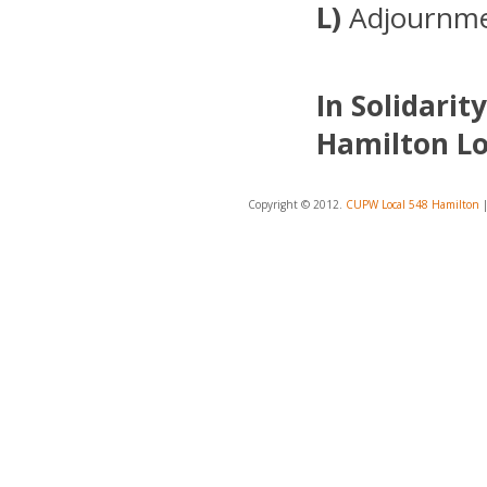
L)
Adjournm
In Solidarity
Hamilton Lo
Copyright © 2012.
CUPW Local 548 Hamilton
|