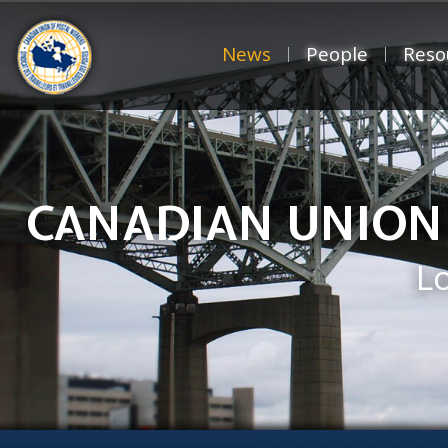
News
People
Reso
CANADIAN UNION
L