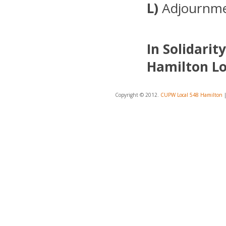
L)
Adjournm
In Solidarity
Hamilton Lo
Copyright © 2012.
CUPW Local 548 Hamilton
|