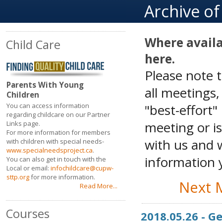
Archive o
Where availa
Child Care
here.
Please note 
Parents With Young
all meetings
Children
"best-effort"
You can access information
regarding childcare on our Partner
meeting or is
Links page.
For more information for members
with us and w
with children with special needs-
www.specialneedsproject.ca
.
information y
You can also get in touch with the
Local or email:
infochildcare@cupw-
sttp.org
for more information.
Next 
Read More...
Courses
2018.05.26 - 