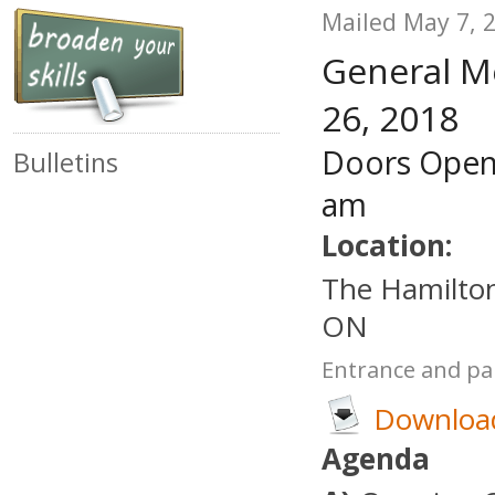
Mailed May 7, 
General M
26, 2018
Doors Open
Bulletins
am
Location:
The Hamilton
ON
Entrance and par
Download
Agenda