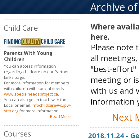
Archive o
Where availa
Child Care
here.
Please note 
Parents With Young
all meetings
Children
"best-effort"
You can access information
regarding childcare on our Partner
meeting or is
Links page.
For more information for members
with us and w
with children with special needs-
www.specialneedsproject.ca
.
information y
You can also get in touch with the
Local or email:
infochildcare@cupw-
sttp.org
for more information.
Next 
Read More...
Courses
2018.11.24 - 