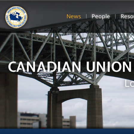
News
People
Reso
CANADIAN UNION
L