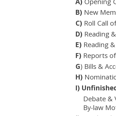
A)
Opening 
B)
New Membe
C)
Roll Call o
D)
Reading &
E)
Reading &
F)
Reports of
G
) Bills & Ac
H)
Nominatio
I)
Unfinishe
Debate & 
By-law Mot