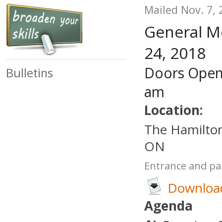
Mailed Nov. 7, 
General M
24, 2018
Doors Open
Bulletins
am
Location:
The Hamilton
ON
Entrance and par
Download
Agenda