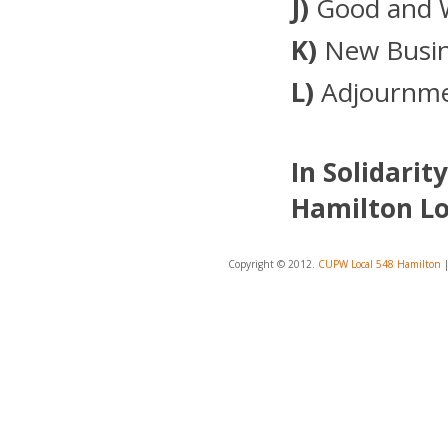
J)
Good and 
K)
New Busin
L)
Adjournm
In Solidarity
Hamilton Lo
Copyright © 2012.
CUPW Local 548 Hamilton
|